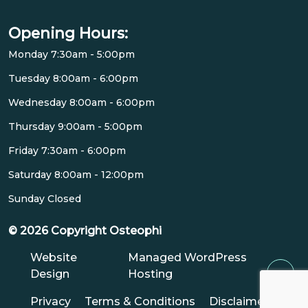
Opening Hours:
Monday 7:30am - 5:00pm
Tuesday 8:00am - 6:00pm
Wednesday 8:00am - 6:00pm
Thursday 9:00am - 5:00pm
Friday 7:30am - 6:00pm
Saturday 8:00am - 12:00pm
Sunday Closed
© 2026 Copyright Osteophi
Website
Managed WordPress
Design
Hosting
Privacy
Terms & Conditions
Disclaimer