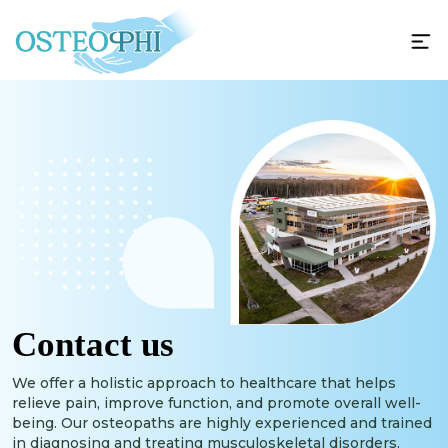
Contact us
We offer a holistic approach to healthcare that helps
relieve pain, improve function, and promote overall well-
being. Our osteopaths are highly experienced and trained
in diagnosing and treating musculoskeletal disorders.