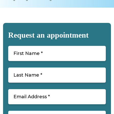
Request an appointment