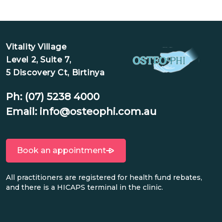
Vitality Village
Level 2, Suite 7,
5 Discovery Ct, Birtinya
Ph:
(07) 5238 4000
Email:
info@osteophi.com.au
Book an appointment
All practitioners are registered for health fund rebates,
and there is a HICAPS terminal in the clinic.