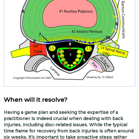
When will it resolve?
Having a game plan and seeking the expertise of a
practitioner is indeed crucial when dealing with back
injuries, including disc-related issues. While the typical
time frame for recovery from back injuries is often around
six weeks, it’s important to take proactive steps rather