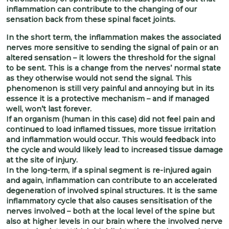
inflammation can contribute to the changing of our
sensation back from these spinal facet joints.
In the short term, the inflammation makes the associated
nerves more sensitive to sending the signal of pain or an
altered sensation – it lowers the threshold for the signal
to be sent. This is a change from the nerves’ normal state
as they otherwise would not send the signal. This
phenomenon is still very painful and annoying but in its
essence it is a protective mechanism – and if managed
well, won’t last forever.
If an organism (human in this case) did not feel pain and
continued to load inflamed tissues, more tissue irritation
and inflammation would occur. This would feedback into
the cycle and would likely lead to increased tissue damage
at the site of injury.
In the long-term, if a spinal segment is re-injured again
and again, inflammation can contribute to an accelerated
degeneration of involved spinal structures. It is the same
inflammatory cycle that also causes sensitisation of the
nerves involved – both at the local level of the spine but
also at higher levels in our brain where the involved nerve