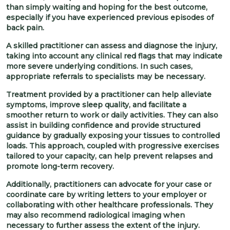
than simply waiting and hoping for the best outcome,
especially if you have experienced previous episodes of
back pain.
A skilled practitioner can assess and diagnose the injury,
taking into account any clinical red flags that may indicate
more severe underlying conditions. In such cases,
appropriate referrals to specialists may be necessary.
Treatment provided by a practitioner can help alleviate
symptoms, improve sleep quality, and facilitate a
smoother return to work or daily activities. They can also
assist in building confidence and provide structured
guidance by gradually exposing your tissues to controlled
loads. This approach, coupled with progressive exercises
tailored to your capacity, can help prevent relapses and
promote long-term recovery.
Additionally, practitioners can advocate for your case or
coordinate care by writing letters to your employer or
collaborating with other healthcare professionals. They
may also recommend radiological imaging when
necessary to further assess the extent of the injury.