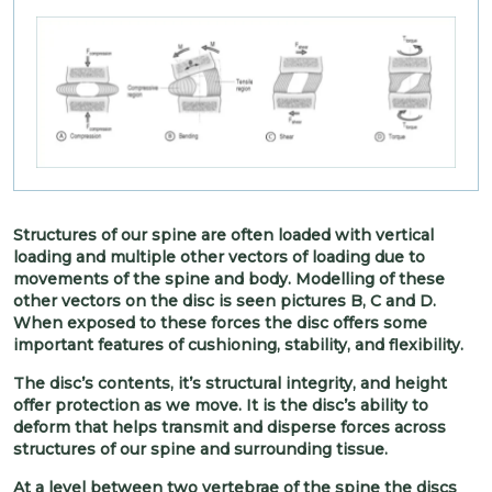
Structures of our spine are often loaded with vertical
loading and multiple other vectors of loading due to
movements of the spine and body. Modelling of these
other vectors on the disc is seen pictures B, C and D.
When exposed to these forces the disc offers some
important features of cushioning, stability, and flexibility.
The disc’s contents, it’s structural integrity, and height
offer protection as we move. It is the disc’s ability to
deform that helps transmit and disperse forces across
structures of our spine and surrounding tissue.
At a level between two vertebrae of the spine the discs