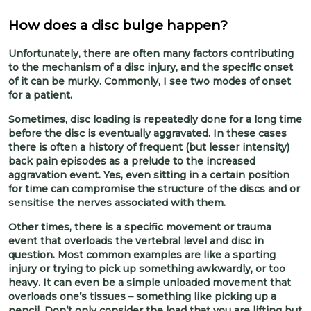
How does a disc bulge happen?
Unfortunately, there are often many factors contributing
to the mechanism of a disc injury, and the specific onset
of it can be murky. Commonly, I see two modes of onset
for a patient.
Sometimes, disc loading is repeatedly done for a long time
before the disc is eventually aggravated. In these cases
there is often a history of frequent (but lesser intensity)
back pain episodes as a prelude to the increased
aggravation event. Yes, even sitting in a certain position
for time can compromise the structure of the discs and or
sensitise the nerves associated with them.
Other times, there is a specific movement or trauma
event that overloads the vertebral level and disc in
question. Most common examples are like a sporting
injury or trying to pick up something awkwardly, or too
heavy. It can even be a simple unloaded movement that
overloads one’s tissues – something like picking up a
pencil. Don’t only consider the load that you are lifting but