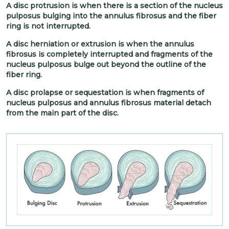
A disc protrusion is when there is a section of the nucleus
pulposus bulging into the annulus fibrosus and the fiber
ring is not interrupted.
A disc herniation or extrusion is when the annulus
fibrosus is completely interrupted and fragments of the
nucleus pulposus bulge out beyond the outline of the
fiber ring.
A disc prolapse or sequestation is when fragments of
nucleus pulposus and annulus fibrosus material detach
from the main part of the disc.