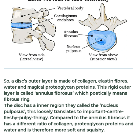
So, a disc’s outer layer is made of collagen, elastin fibres,
water and magical proteoglycan proteins. This rigid outer
layer is called ‘annulus fibrosus’ which poetically means
fibrous ring.
The disc has a inner region they called the ‘nucleus
pulposus’, this loosely translates to important-centre-
fleshy-pulpy-thingy. Compared to the annulus fibrosus it
has a different ratio of collagen, proteoglycan proteins and
water and is therefore more soft and squishy.