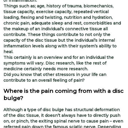
of inflammation.
Things such as; age, history of trauma, biomechanics,
tissue capacity, exercise capacity, repeated vertical
loading, flexing and twisting, nutrition and hydration,
chronic pain, adequate sleep and rest, comorbidities and
the makeup of an individual’s connective tissue all
contribute. These things contribute to not only the
capacity of the disc tissue but the individual’s internal
inflammation levels along with their system’s ability to
heal.
This certainly is an overview and for an individual the
symptoms will vary. Disc research, like the rest of
medicine certainly needs more research.
Did you know that other stressors in your life can
contribute to an overall feeling of pain?
Where is the pain coming from with a disc
bulge?
Although a type of disc bulge has structural deformation
of the disc tissue, it doesn’t always have to directly push
on, or pinch, the exiting spinal nerve to cause pain – even
referred pain down the famous sciatic nerve. Depending