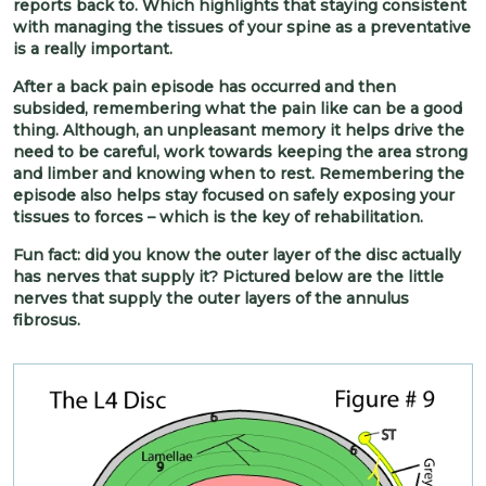
reports back to. Which highlights that staying consistent
with managing the tissues of your spine as a preventative
is a really important.
After a back pain episode has occurred and then
subsided, remembering what the pain like can be a good
thing. Although, an unpleasant memory it helps drive the
need to be careful, work towards keeping the area strong
and limber and knowing when to rest. Remembering the
episode also helps stay focused on safely exposing your
tissues to forces – which is the key of rehabilitation.
Fun fact: did you know the outer layer of the disc actually
has nerves that supply it? Pictured below are the little
nerves that supply the outer layers of the annulus
fibrosus.