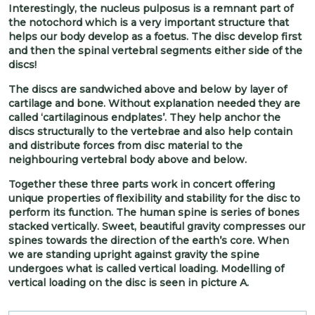
Interestingly, the nucleus pulposus is a remnant part of
the notochord which is a very important structure that
helps our body develop as a foetus. The disc develop first
and then the spinal vertebral segments either side of the
discs!
The discs are sandwiched above and below by layer of
cartilage and bone. Without explanation needed they are
called ‘cartilaginous endplates’. They help anchor the
discs structurally to the vertebrae and also help contain
and distribute forces from disc material to the
neighbouring vertebral body above and below.
Together these three parts work in concert offering
unique properties of flexibility and stability for the disc to
perform its function. The human spine is series of bones
stacked vertically. Sweet, beautiful gravity compresses our
spines towards the direction of the earth’s core. When
we are standing upright against gravity the spine
undergoes what is called vertical loading. Modelling of
vertical loading on the disc is seen in picture A.