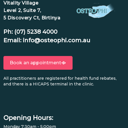
Vitality Village
Level 2, Suite 7,
5 Discovery Ct, Birtinya
Ph:
(07) 5238 4000
Email:
info@osteophi.com.au
Book an appointment
All practitioners are registered for health fund rebates,
and there is a HICAPS terminal in the clinic.
Opening Hours:
Monday 7:30am - 5:00pm