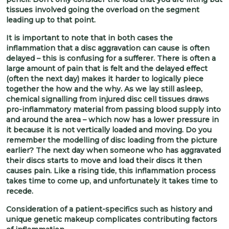
tissues involved going the overload on the segment
leading up to that point.
It is important to note that in both cases the
inflammation that a disc aggravation can cause is often
delayed – this is confusing for a sufferer. There is often a
large amount of pain that is felt and the delayed effect
(often the next day) makes it harder to logically piece
together the how and the why. As we lay still asleep,
chemical signalling from injured disc cell tissues draws
pro-inflammatory material from passing blood supply into
and around the area – which now has a lower pressure in
it because it is not vertically loaded and moving. Do you
remember the modelling of disc loading from the picture
earlier? The next day when someone who has aggravated
their discs starts to move and load their discs it then
causes pain. Like a rising tide, this inflammation process
takes time to come up, and unfortunately it takes time to
recede.
Consideration of a patient-specifics such as history and
unique genetic makeup complicates contributing factors