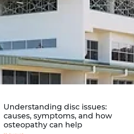
Understanding disc issues:
causes, symptoms, and how
osteopathy can help