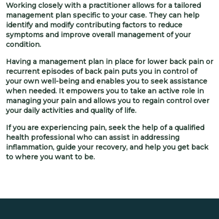
Working closely with a practitioner allows for a tailored
management plan specific to your case. They can help
identify and modify contributing factors to reduce
symptoms and improve overall management of your
condition.
Having a management plan in place for lower back pain or
recurrent episodes of back pain puts you in control of
your own well-being and enables you to seek assistance
when needed. It empowers you to take an active role in
managing your pain and allows you to regain control over
your daily activities and quality of life.
If you are experiencing pain, seek the help of a qualified
health professional who can assist in addressing
inflammation, guide your recovery, and help you get back
to where you want to be.