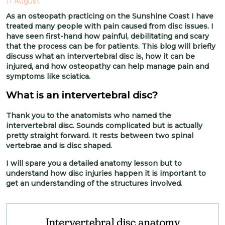
11 August
As an osteopath practicing on the Sunshine Coast I have
treated many people with pain caused from disc issues. I
have seen first-hand how painful, debilitating and scary
that the process can be for patients. This blog will briefly
discuss what an intervertebral disc is, how it can be
injured, and how osteopathy can help manage pain and
symptoms like sciatica.
What is an intervertebral disc?
Thank you to the anatomists who named the
intervertebral disc. Sounds complicated but is actually
pretty straight forward. It rests between two spinal
vertebrae and is disc shaped.
I will spare you a detailed anatomy lesson but to
understand how disc injuries happen it is important to
get an understanding of the structures involved.