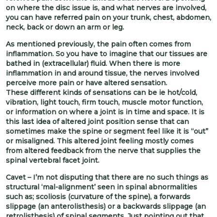
on where the disc issue is, and what nerves are involved,
you can have referred pain on your trunk, chest, abdomen,
neck, back or down an arm or leg.
As mentioned previously, the pain often comes from
inflammation. So you have to imagine that our tissues are
bathed in (extracellular) fluid. When there is more
inflammation in and around tissue, the nerves involved
perceive more pain or have altered sensation.
These different kinds of sensations can be ie hot/cold,
vibration, light touch, firm touch, muscle motor function,
or information on where a joint is in time and space. It is
this last idea of altered joint position sense that can
sometimes make the spine or segment feel like it is “out”
or misaligned. This altered joint feeling mostly comes
from altered feedback from the nerve that supplies the
spinal vertebral facet joint.
Cavet – I’m not disputing that there are no such things as
structural ‘mal-alignment’ seen in spinal abnormalities
such as; scoliosis (curvature of the spine), a forwards
slippage (an anterolisthesis) or a backwards slippage (an
retrolisthesis) of spinal segments. Just pointing out that