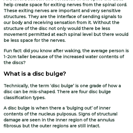
help create space for exiting nerves from the spinal cord.
These exiting nerves are important and very sensitive
structures. They are the interface of sending signals to
our body and receiving sensation from it. Without the
structure of the disc not only would there be less
movement permitted at each spinal level but there would
be less space for the nerves.
Fun fact: did you know after waking, the average person is
1-2cm taller because of the increased water contents of
the discs?
What is a disc bulge?
Technically, the term ‘disc bulge’ is one grade of how a
disc can be mis-shaped. There are four disc bulge
classification types.
A disc bulge is when there a ‘bulging out’ of inner
contents of the nucleus pulposus. Signs of structural
damage are seen in the inner region of the annulus
fibrosus but the outer regions are still intact.